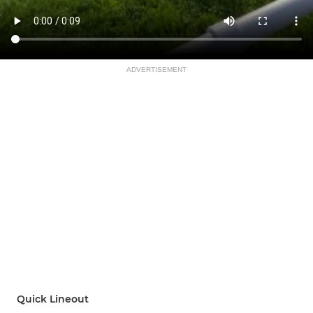
ADVERTISEMENT
Quick Lineout