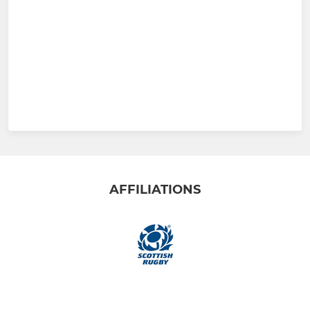
AFFILIATIONS