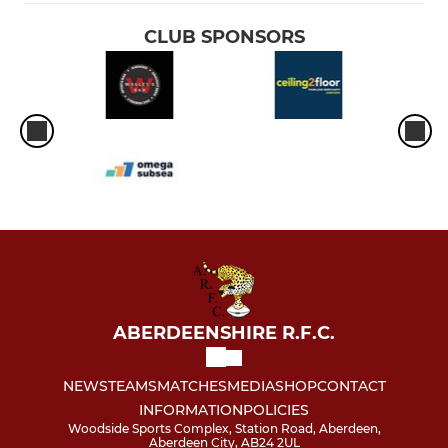
CLUB SPONSORS
ABERDEENSHIRE R.F.C.
NEWS
TEAMS
MATCHES
MEDIA
SHOP
CONTACT
INFORMATION
POLICIES
Woodside Sports Complex, Station Road, Aberdeen,
Aberdeen City, AB24 2UL