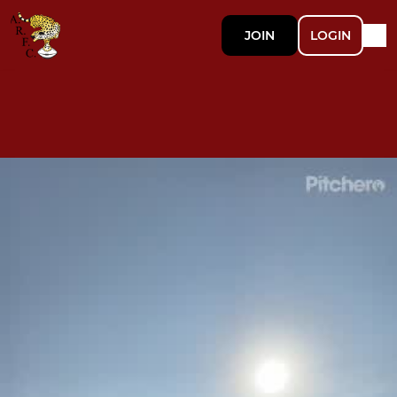
JOIN
LOGIN