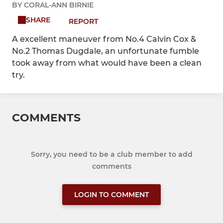
BY CORAL-ANN BIRNIE
SHARE
REPORT
A excellent maneuver from No.4 Calvin Cox &
No.2 Thomas Dugdale, an unfortunate fumble
took away from what would have been a clean
try.
COMMENTS
Sorry, you need to be a club member to add
comments
LOGIN TO COMMENT