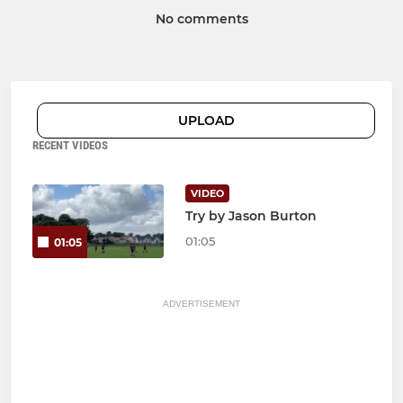
No comments
UPLOAD
RECENT VIDEOS
VIDEO
Try by Jason Burton
01:05
01:05
ADVERTISEMENT