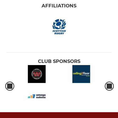
AFFILIATIONS
CLUB SPONSORS