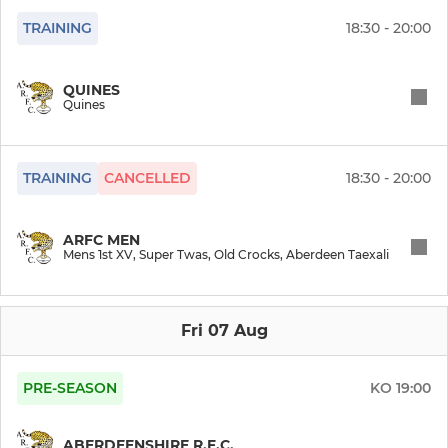
Leopards Too
TRAINING
18:30 - 20:00
QUINES
Quines
TRAINING
CANCELLED
18:30 - 20:00
ARFC MEN
Mens 1st XV, Super Twas, Old Crocks, Aberdeen Taexali
Fri 07 Aug
PRE-SEASON
KO
19:00
ABERDEENSHIRE R.F.C.