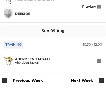
Preview
DEESIDE
Sun 09 Aug
TRAINING
10:30 - 12:00
ABERDEEN TAEXALI
Aberdeen Taexali
Previous Week
Next Week