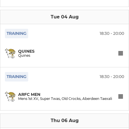
WOMEN
Quines
Tue 04 Aug
TRAINING
18:30 - 20:00
YOUTH
Girls Under 14s
QUINES
Quines
Under 16s
Boys U13/U14
TRAINING
18:30 - 20:00
Minis (Primary Mixed)
ARFC MEN
Mens 1st XV, Super Twas, Old Crocks, Aberdeen Taexali
TOUCH
Thu 06 Aug
Leopards