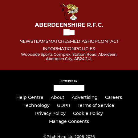
ABERDEENSHIRE R.F.C.
NEWS
TEAMS
MATCHES
MEDIA
SHOP
CONTACT
INFORMATION
POLICIES
Woodside Sports Complex, Station Road, Aberdeen,
Aberdeen City, AB24 2UL
POWERED BY
Help Centre
About
Advertising
Careers
Technology
GDPR
Terms of Service
Privacy Policy
Cookie Policy
Manage Consents
©
Pitch Hero Ltd 2008-2026