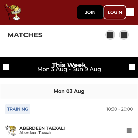
JOIN
LOGIN
MATCHES
MEN
Fixtures
This Week
Mon 3 Aug - Sun 9 Aug
Mens 1st XV
Training sessions
Aberdeen Taexali
Mon 03 Aug
Super Twas
TRAINING
18:30 - 20:00
Old Crocks
ABERDEEN TAEXALI
Aberdeen Taexali