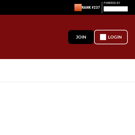
POWERED BY
RANK #237
JOIN
LOGIN