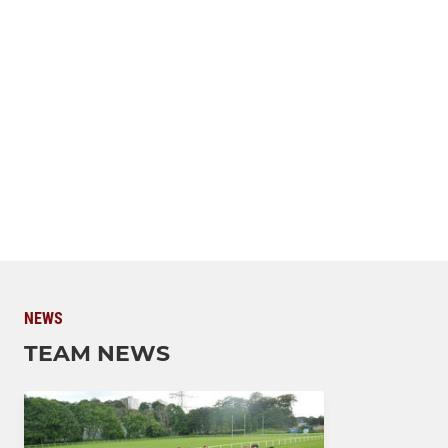
NEWS
TEAM NEWS