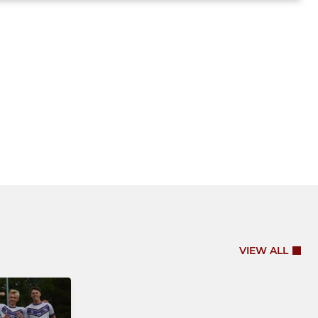
VIEW ALL