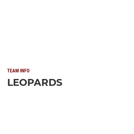
TEAM INFO
LEOPARDS