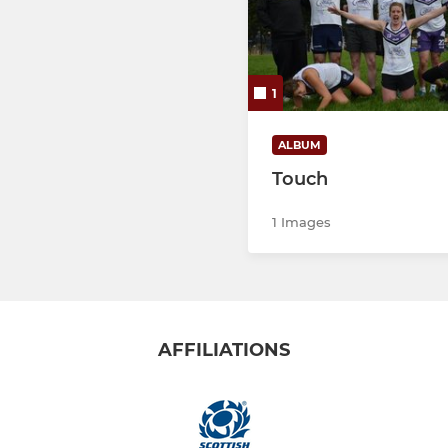
1
ALBUM
Touch
1 Images
AFFILIATIONS