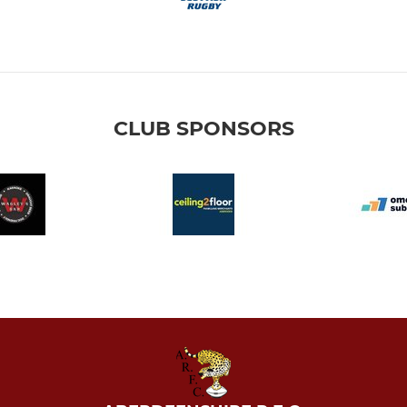
CLUB SPONSORS