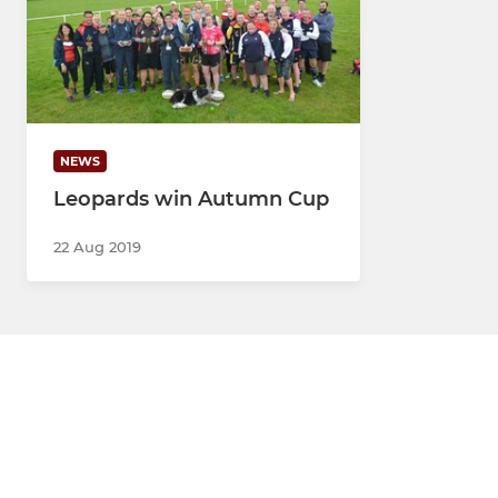
NEWS
Leopards win Autumn Cup
22 Aug 2019