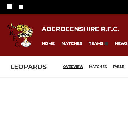
ABERDEENSHIRE R.F.C.
HOME
MATCHES
NEWS
TEAMS
LEOPARDS
OVERVIEW
MATCHES
TABLE