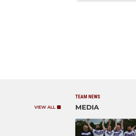
TEAM NEWS
MEDIA
VIEW ALL