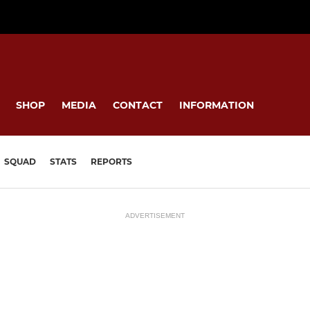
SHOP
MEDIA
CONTACT
INFORMATION
SQUAD
STATS
REPORTS
ADVERTISEMENT