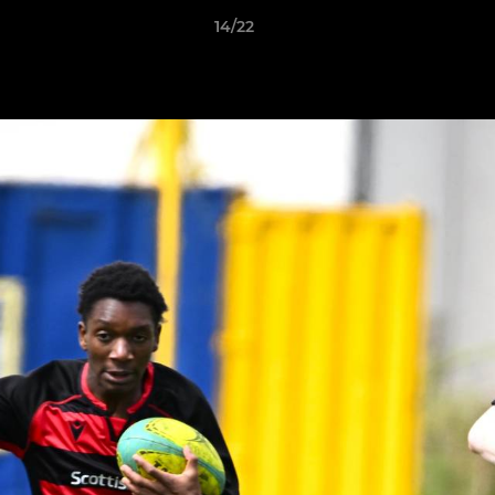
14/22