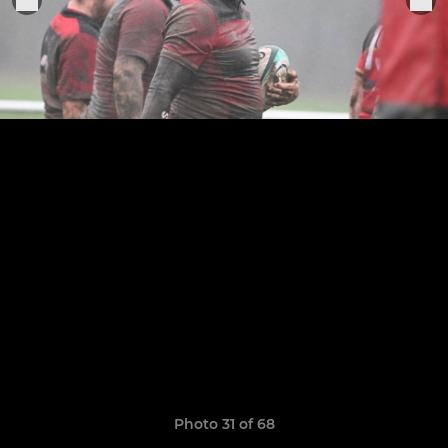
Photo 31 of 68