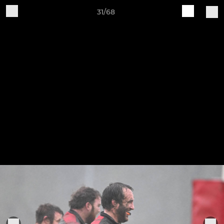
31/68