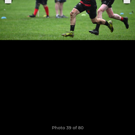
Photo 39 of 80