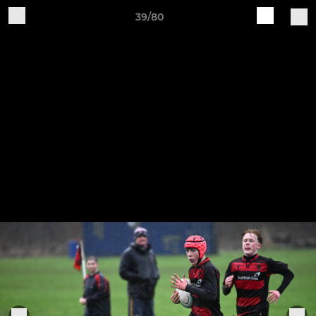
39/80