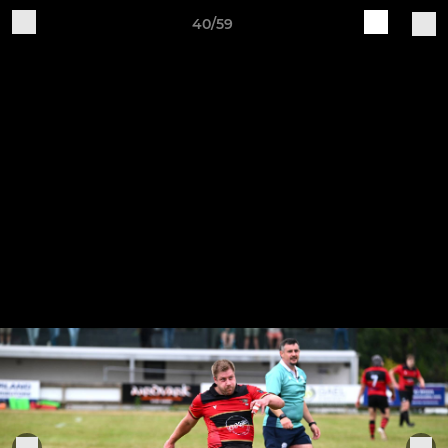
40/59