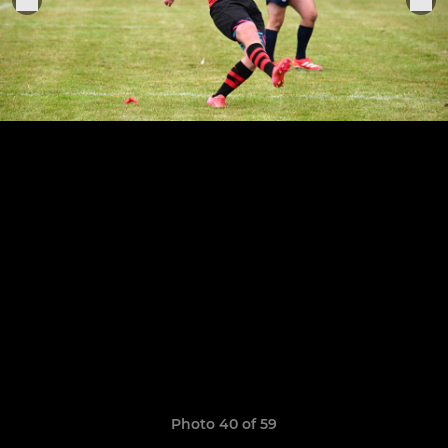
Photo 40 of 59