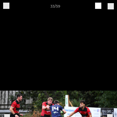
33/59