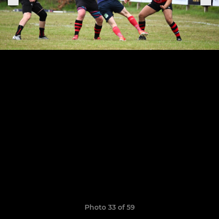
Photo 33 of 59