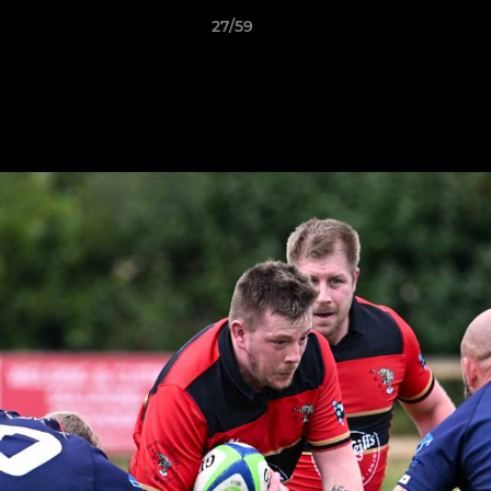
27/59