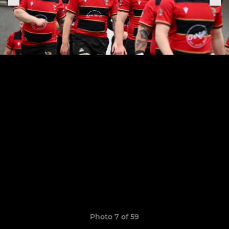
Photo 7 of 59