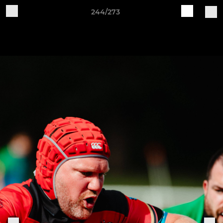
244/273