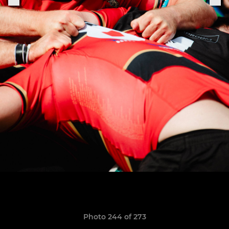
Photo 244 of 273