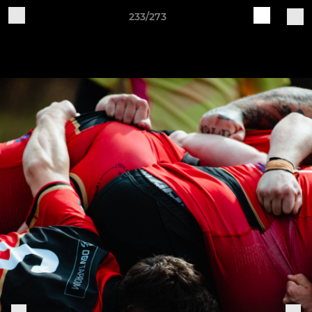
233/273