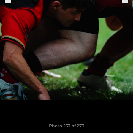
Photo 233 of 273