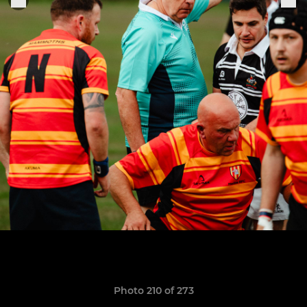
Photo 210 of 273