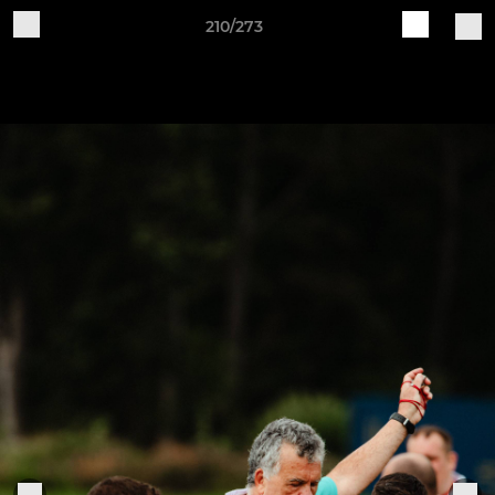
210/273