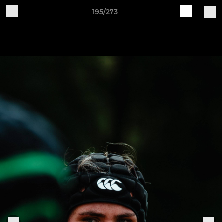
195/273