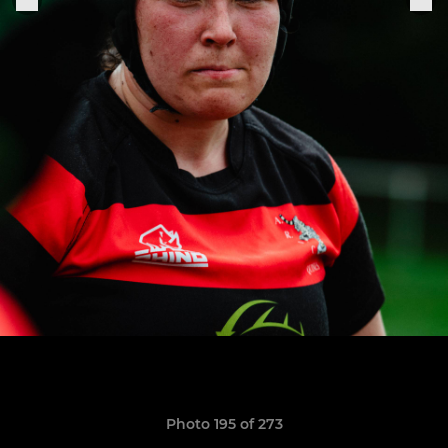
Photo 195 of 273