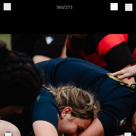
180/273