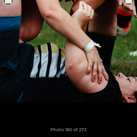
Photo 180 of 273