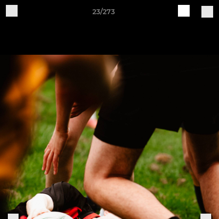
23/273