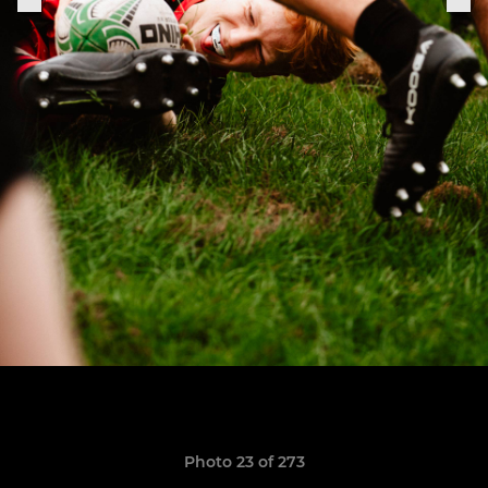
Photo 23 of 273