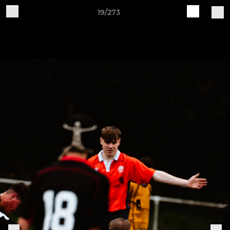
19/273