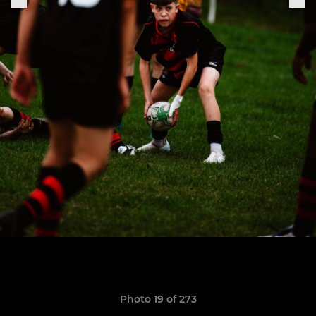
Photo 19 of 273