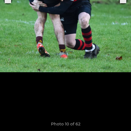
Photo 10 of 62