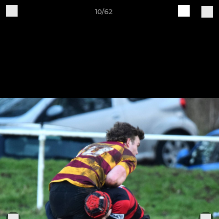
10/62