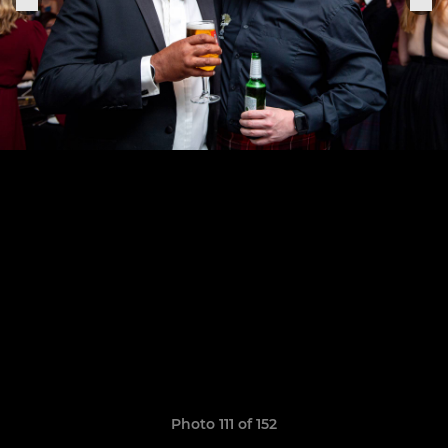
Photo 111 of 152