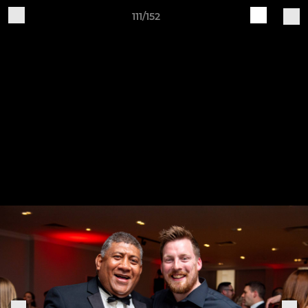
111/152