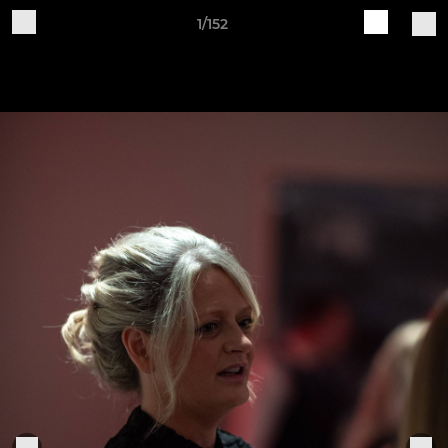
1/152