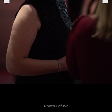
Photo 1 of 152